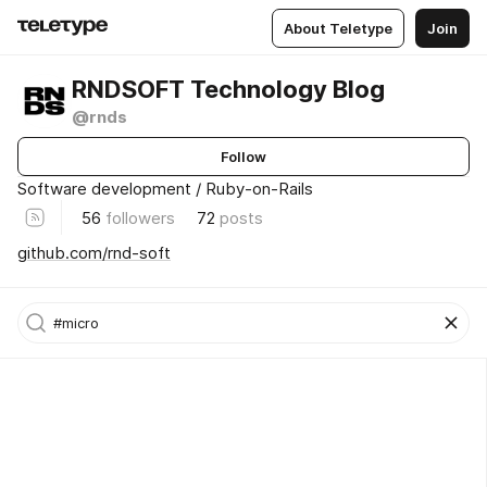
About Teletype
Join
RNDSOFT Technology Blog
@rnds
Follow
Software development / Ruby-on-Rails
56
followers
72
posts
github.com/rnd-soft