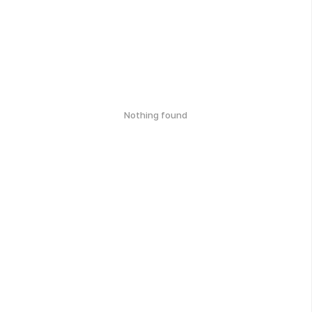
Nothing found